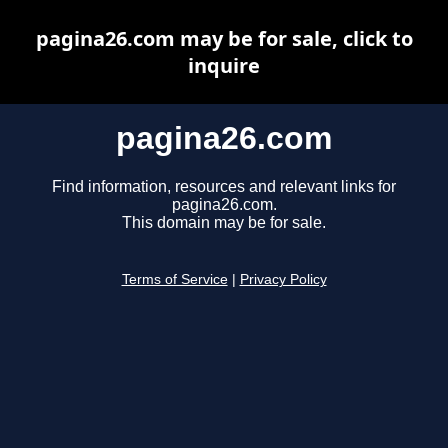
pagina26.com may be for sale, click to
inquire
pagina26.com
Find information, resources and relevant links for
pagina26.com.
This domain may be for sale.
Terms of Service
|
Privacy Policy