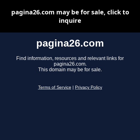
pagina26.com may be for sale, click to
inquire
pagina26.com
Find information, resources and relevant links for
pagina26.com.
This domain may be for sale.
Terms of Service
|
Privacy Policy